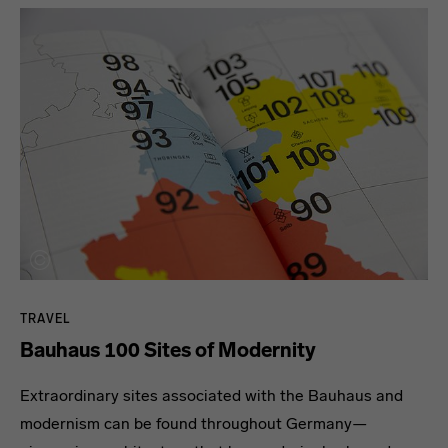
TRAVEL
Bauhaus 100 Sites of Modernity
Extraordinary sites associated with the Bauhaus and
modernism can be found throughout Germany—