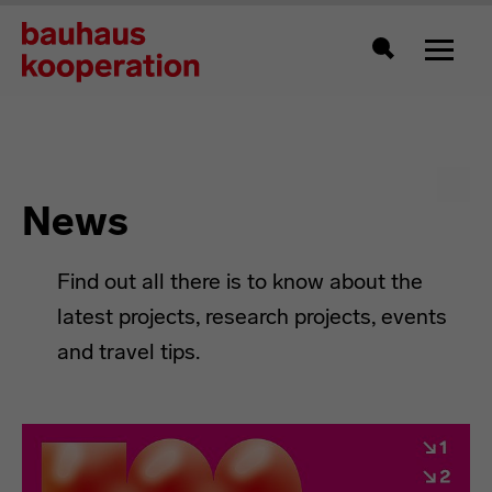
Toggle
Search
News
Find out all there is to know about the
latest projects, research projects, events
and travel tips.