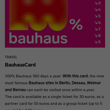
TRAVEL
BauhausCard
100% Bauhaus 365 days a year:
With this card
, the nine
most famous
Bauhaus sites in Berlin, Dessau, Weimar
and Bernau
can each be visited once within a year.
The card is available as a single ticket for 30 euros, as a
partner card for 50 euros and as a group ticket (up to 5