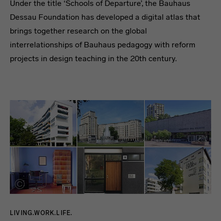
Under the title ‘Schools of Departure’, the Bauhaus
Dessau Foundation has developed a digital atlas that
brings together research on the global
interrelationships of Bauhaus pedagogy with reform
projects in design teaching in the 20th century.
LIVING.WORK.LIFE.