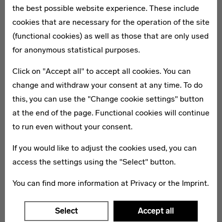
the best possible website experience. These include
cookies that are necessary for the operation of the site
(functional cookies) as well as those that are only used
MEDIATE
for anonymous statistical purposes.
Workshops
Click on "Accept all" to accept all cookies. You can
The workshops of the three Bauhaus institutions are
change and withdraw your consent at any time. To do
open again and invite visitors to experiment.
this, you can use the "Change cookie settings" button
at the end of the page. Functional cookies will continue
to run even without your consent.
If you would like to adjust the cookies used, you can
access the settings using the "Select" button.
You can find more information at
Privacy
or the
Imprint
.
Select
Accept all