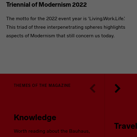
Triennial of Modernism 2022
The motto for the 2022 event year is ‘Living.Work.Life.’
This triad of three interpenetrating spheres highlights
aspects of Modernism that still concern us today.
THEMES OF THE MAGAZINE
Knowledge
Trave
Worth reading about the Bauhaus,