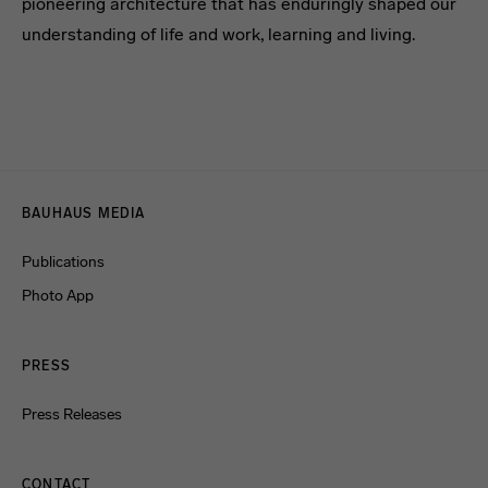
pioneering architecture that has enduringly shaped our
understanding of life and work, learning and living.
Menulinks
BAUHAUS MEDIA
Publications
Photo App
PRESS
Press Releases
CONTACT