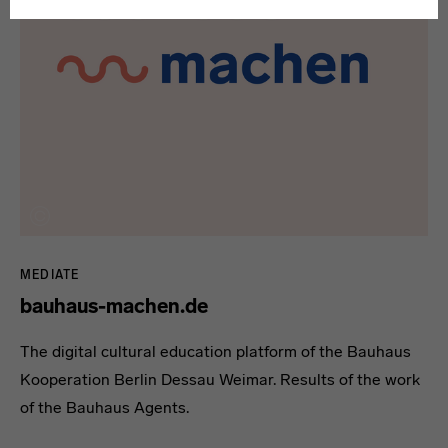
MEDIATE
bauhaus-machen.de
The digital cultural education platform of the Bauhaus
Kooperation Berlin Dessau Weimar. Results of the work
of the Bauhaus Agents.