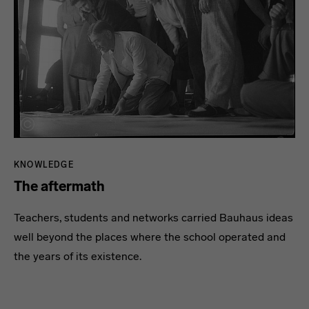
KNOWLEDGE
The aftermath
Teachers, students and networks carried Bauhaus ideas
well beyond the places where the school operated and
the years of its existence.