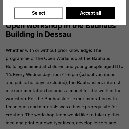
Further information and the current program
here
.
Select
Accept all
Open workshop in the Bauhaus
Building in Dessau
Whether with or without prior knowledge: The
programme of the Open Workshop at the Bauhaus
Building is aimed at children and young people aged 8 to
14. Every Wednesday from 4–6 pm (school vacations
and public holidays excluded), the Bauhäuslers interest
in experimentation becomes a model for the work in the
workshop. For the Bauhäuslers, experimentation with
techniques and materials was a basic prerequisite for
creation. The workshop team would like to take up this
idea and print our own typefaces, develop letters and