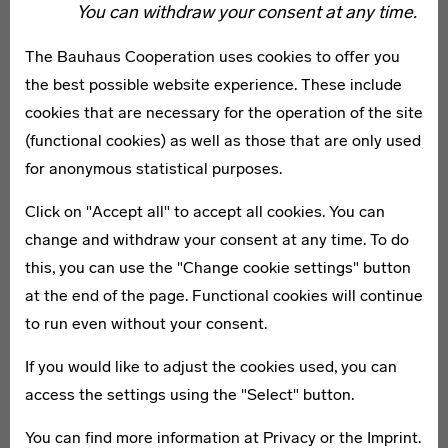
You can withdraw your consent at any time.
The Laboratory at the Bauhaus Museum Weimar is both
a design lab and “creativity station” in one. By means of
The Bauhaus Cooperation uses cookies to offer you
various experiments, you can discover how design
the best possible website experience. These include
processes impact our daily lives. We begin with
cookies that are necessary for the operation of the site
questions formerly posed by the historical Bauhaus:
(functional cookies) as well as those that are only used
How do we want to live together? How do we wish to
for anonymous statistical purposes.
present ourselves and what should our future look like?
Click on "Accept all" to accept all cookies. You can
You will find a wide variety of materials and modern
change and withdraw your consent at any time. To do
techniques for your experiments – from paper cutters to
this, you can use the "Change cookie settings" button
3-D scanners to augmented reality.
at the end of the page. Functional cookies will continue
The open workshop takes place every Saturday and
to run even without your consent.
Sunday from 10 am to 1 pm. Our workshop motto is “Do
it yourself!” The focus is on experimentation with new
If you would like to adjust the cookies used, you can
materials and techniques. Participation is free, no
access the settings using the "Select" button.
registration necessary!
You can find more information at
Privacy
or the
Imprint
.