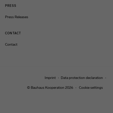
PRESS
Press Releases
CONTACT
Contact
Imprint
Data protection declaration
© Bauhaus Kooperation 2026
Cookie settings