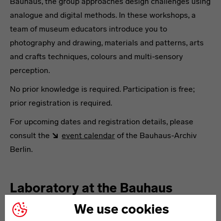
Bauhaus, the group approaches design challenges using
analogue and digital methods. In these workshops, a
team of museum educators introduce you to
photography and drawing, materials and patterns, arts
and crafts techniques, colours and multi-sensory
perception.
No prior knowledge is required. Participation is free;
prior registration is required.
For upcoming dates and registration details, please
consult the
event calendar
of the Bauhaus-Archiv
Berlin.
Laboratory at the Bauhaus
Museum Weimar
We use cookies