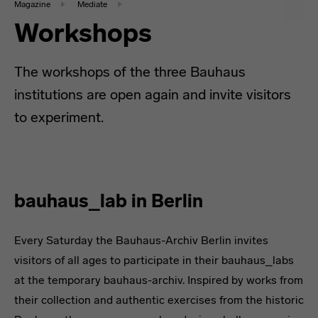
Magazine
Mediate
Workshops
The workshops of the three Bauhaus
institutions are open again and invite visitors
to experiment.
bauhaus_lab in Berlin
Every Saturday the Bauhaus-Archiv Berlin invites
visitors of all ages to participate in their bauhaus_labs
at the temporary bauhaus-archiv. Inspired by works from
their collection and authentic exercises from the historic