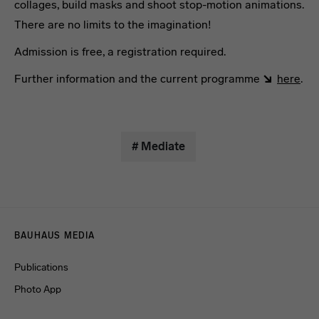
collages, build masks and shoot stop-motion animations.
There are no limits to the imagination!
Admission is free, a registration required.
Further information and the current programme
here
.
# Mediate
Menulinks
BAUHAUS MEDIA
Publications
Photo App