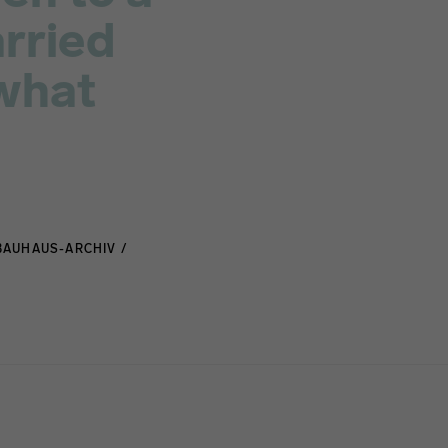
arried
 what
BAUHAUS-ARCHIV /