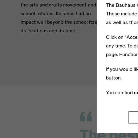
the arts and crafts movement and art
in worksho
The Bauhaus C
school reforms. Its ideas had an
masters se
These include 
impact well beyond the school itself,
the course
as well as tho
its locations and its time.
complement
Click on "Acce
subjects a
any time. To d
by guest l
page. Function
professors
If you would l
button.
You can find 
The best