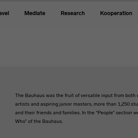
avel
Mediate
Research
Kooperation
The Bauhaus was the fruit of versatile input from bot
artists and aspiring junior masters, more than 1,250 st
and their friends and families. In the “People” section 
Who” of the Bauhaus.