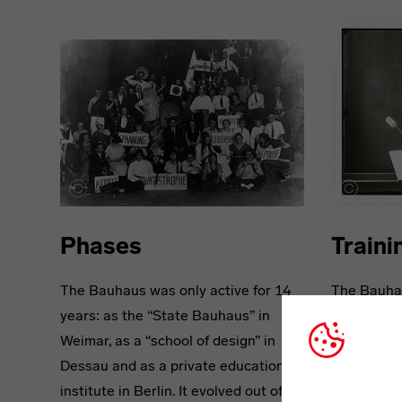
Phases
Traini
The Bauhaus was only active for 14
The Bauhau
years: as the “State Bauhaus” in
generation
Weimar, as a “school of design” in
with all-ro
Dessau and as a private education
design basi
institute in Berlin. It evolved out of
course. Th