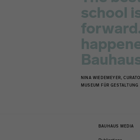
school is
forward.
happened
Bauhaus
NINA WIEDEMEYER, CURATO
MUSEUM FÜR GESTALTUNG
Menulinks
BAUHAUS MEDIA