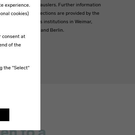
ople”
of Bauhauslers. Further information
te experience.
 Who”
and collections are provided by the
ional cookies)
Bauhaus institutions in Weimar,
Dessau and Berlin.
r consent at
end of the
g the "Select"
en to a