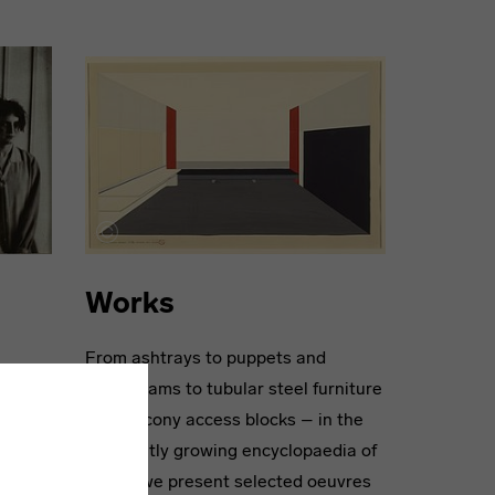
Works
From ashtrays to puppets and
-known
photograms to tubular steel furniture
ng
and balcony access blocks – in the
0
constantly growing encyclopaedia of
 their
works, we present selected oeuvres