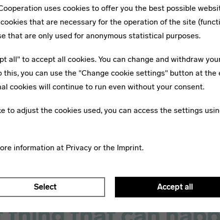
ps, where different
friends and families. In the “Pe
ooperation uses cookies to offer you the best possible websi
t their personal stamp on
section we present the “Who’s
cookies that are necessary for the operation of the site (funct
. The curriculum was
of the Bauhaus.
se that are only used for anonymous statistical purposes.
ed by non-artistic
pt all" to accept all cookies. You can change and withdraw you
nd frequent presentations
o this, you can use the "Change cookie settings" button at the 
ecturers or guest
al cookies will continue to run even without your consent.
.
ike to adjust the cookies used, you can access the settings usin
more information at
Privacy
or the
Imprint
.
Select
Accept all
 thing that can happ