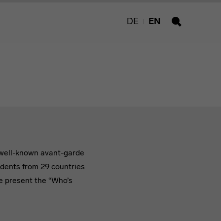
DE
EN
Search
h well-known avant-garde
udents from 29 countries
we present the “Who’s