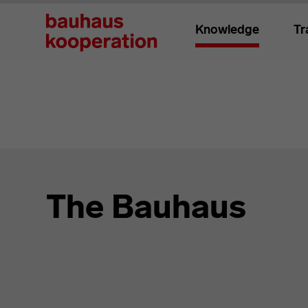
Knowledge
Tr
The Bauhaus