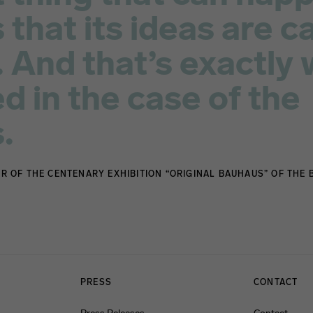
 that its ideas are c
 And that’s exactly
 in the case of the
.
R OF THE CENTENARY EXHIBITION “ORIGINAL BAUHAUS” OF THE 
PRESS
CONTACT