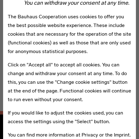
“Our Grand Tour of Modernism traces a network across
You can withdraw your consent at any time.
the country with many hubs, not just in big cities or
The Bauhaus Cooperation uses cookies to offer you
places where the Bauhaus were located but also on the
the best possible website experience. These include
periphery and off the beaten track,” write the editors
cookies that are necessary for the operation of the site
Wolfgang Holler, Annemarie Jaeggi, and Claudia Perren
(functional cookies) as well as those that are only used
from the Bauhaus Kooperation Berlin Dessau Weimar.
for anonymous statistical purposes.
This newly released volume presents 110 places—from
Click on "Accept all" to accept all cookies. You can
famous buildings to insider’s tips throughout Germany—
change and withdraw your consent at any time. To do
selected by an interdisciplinary jury. Additional essays
this, you can use the "Change cookie settings" button
by Werner Durth and Wolfgang Pehnt discuss the
at the end of the page. Functional cookies will continue
history of the Bauhaus’ influence.
to run even without your consent.
If you would like to adjust the cookies used, you can
access the settings using the "Select" button.
You can find more information at
Privacy
or the
Imprint
.