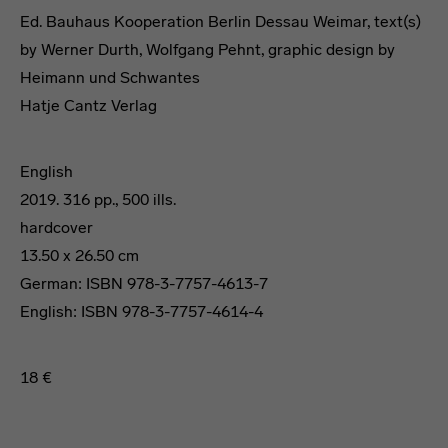
Ed. Bauhaus Kooperation Berlin Dessau Weimar, text(s)
by Werner Durth, Wolfgang Pehnt, graphic design by
Heimann und Schwantes
Hatje Cantz Verlag
English
2019. 316 pp., 500 ills.
hardcover
13.50 x 26.50 cm
German: ISBN 978-3-7757-4613-7
English: ISBN 978-3-7757-4614-4
18 €
Travel Guide