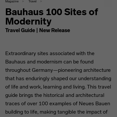
Magazine
Travel
Bauhaus 100 Sites of
Modernity
Travel Guide | New Release
Extraordinary sites associated with the
Bauhaus and modernism can be found
throughout Germany—pioneering architecture
that has enduringly shaped our understanding
of life and work, learning and living. This travel
guide brings the historical and architectural
traces of over 100 examples of Neues Bauen
building to life, making tangible the impact of