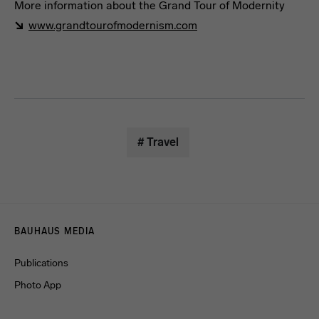
More information about the Grand Tour of Modernity
www.grandtourofmodernism.com
Travel Guide
# Travel
Menulinks
BAUHAUS MEDIA
Publications
Photo App