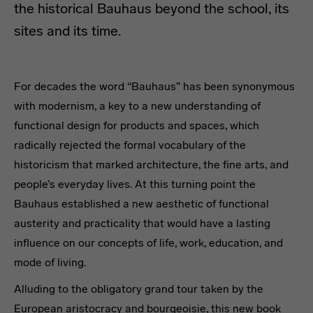
the historical Bauhaus beyond the school, its
sites and its time.
Travel guide of the Grand Tour of
For decades the word “Bauhaus” has been synonymous
with modernism, a key to a new understanding of
functional design for products and spaces, which
radically rejected the formal vocabulary of the
historicism that marked architecture, the fine arts, and
people’s everyday lives. At this turning point the
Bauhaus established a new aesthetic of functional
austerity and practicality that would have a lasting
influence on our concepts of life, work, education, and
mode of living.
Alluding to the obligatory grand tour taken by the
European aristocracy and bourgeoisie, this new book