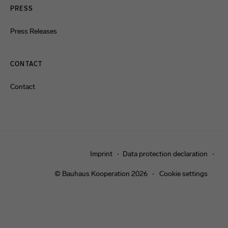
PRESS
Press Releases
CONTACT
Contact
Imprint
Data protection declaration
© Bauhaus Kooperation 2026
Cookie settings