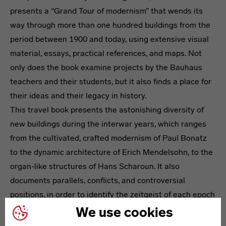
presents a “Grand Tour of modernism” that wends its
way through more than one hundred buildings from the
period between 1900 and today, using extensive visual
material, essays, practical references, and maps. Not
only does the book examine projects by the Bauhaus
teachers and their students, but it also finds a place for
their ideas and their legacy in history.
This travel book presents the astonishing diversity of
new buildings during the interwar years, which ranges
from the cultivated, crafted modernism of Paul Bonatz
to the dynamic architecture of Erich Mendelsohn, to the
organ-like structures of Hans Scharoun. It also
documents parallels, conflicts, and controversial
positions, in order to identify the zeitgeist of each epoch
as it changed.
We use cookies