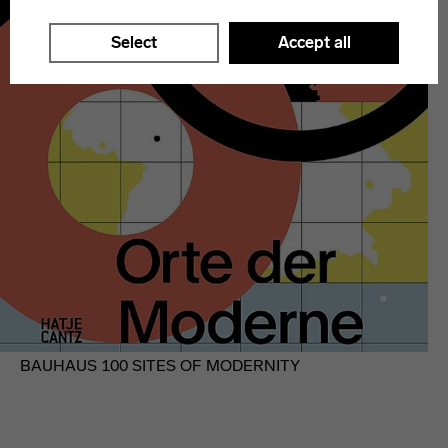
Select
Accept all
BAUHAUS 100 SITES OF MODERNITY