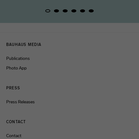
Menulinks
BAUHAUS MEDIA
Publications
Photo App
PRESS
Press Releases
CONTACT
Contact