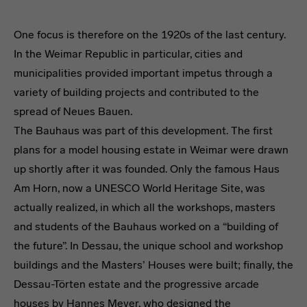
One focus is therefore on the 1920s of the last century.
In the Weimar Republic in particular, cities and
municipalities provided important impetus through a
variety of building projects and contributed to the
spread of Neues Bauen.
The Bauhaus was part of this development. The first
plans for a model housing estate in Weimar were drawn
up shortly after it was founded. Only the famous Haus
Am Horn, now a UNESCO World Heritage Site, was
actually realized, in which all the workshops, masters
and students of the Bauhaus worked on a “building of
the future”. In Dessau, the unique school and workshop
buildings and the Masters’ Houses were built; finally, the
Dessau-Törten estate and the progressive arcade
houses by Hannes Meyer, who designed the