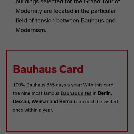
buildings selected for the Grand Tour of
Modernity are located in the particular
field of tension between Bauhaus and
Modernism.
Bauhaus Card
100% Bauhaus 365 days a year:
With this card
,
the nine most famous
Bauhaus sites
in
Berlin,
Dessau, Weimar and Bernau
can each be visited
once within a year.