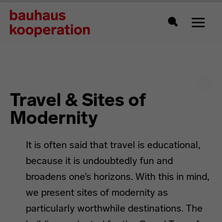
Toggle
Search
Travel & Sites of
Modernity
It is often said that travel is educational,
because it is undoubtedly fun and
broadens one’s horizons. With this in mind,
we present sites of modernity as
particularly worthwhile destinations. The