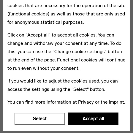
cookies that are necessary for the operation of the site
(functional cookies) as well as those that are only used
for anonymous statistical purposes.
Click on "Accept all" to accept all cookies. You can
change and withdraw your consent at any time. To do
Discover Bauhaus
Examine art 
this, you can use the "Change cookie settings" button
culture
at the end of the page. Functional cookies will continue
Experience the beginnings of the
to run even without your consent.
In Saxony and B
Bauhaus in Weimar and admire its
discover numerou
If you would like to adjust the cookies used, you can
outstanding legacy, which spreads
(residential) cul
access the settings using the "Select" button.
from Dessau-Roßlau to the striking
and modernism.
residential buildings in Berlin.
You can find more information at
Privacy
or the
Imprint
.
Select
Accept all