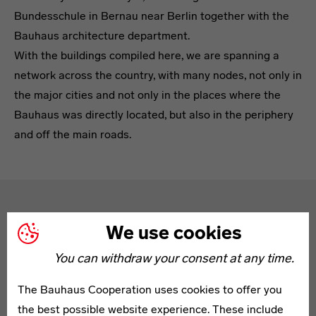
Bundesschule in Bernau near Berlin together with the
Bauhaus architecture department.
With the buildings compiled here, we are spanning a
network across the country, with many nodes, not only in
the major cities and not only in the places where the
Bauhaus was directly located, but also in the periphery
and off the main roads.
Text
Tour Tips
We use cookies
You can withdraw your consent at any time.
The Bauhaus Cooperation uses cookies to offer you
the best possible website experience. These include