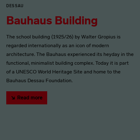
DESSAU
Bauhaus Building
The school building (1925/26) by Walter Gropius is
regarded internationally as an icon of modern
architecture. The Bauhaus experienced its heyday in the
functional, minimalist building complex. Today it is part
of a UNESCO World Heritage Site and home to the
Bauhaus Dessau Foundation.
Read more