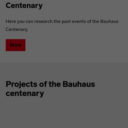
Centenary
Here you can research the past events of the Bauhaus
Centenary.
More
Projects of the Bauhaus
centenary