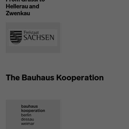
Hellerau and
Zwenkau
The Bauhaus Kooperation