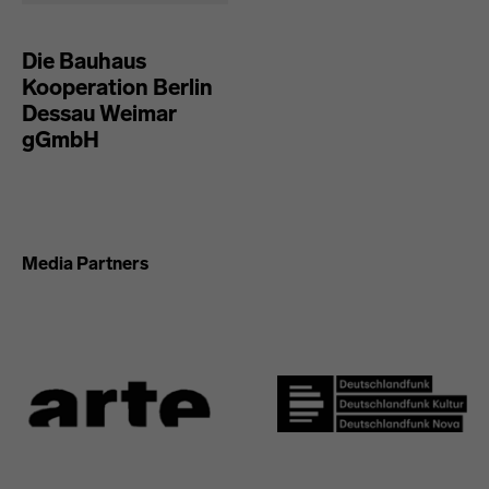
Die Bauhaus
Kooperation Berlin
Dessau Weimar
gGmbH
Media Partners