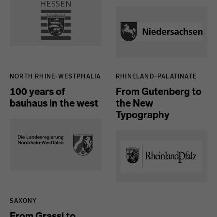
NORTH RHINE-WESTPHALIA
RHINELAND-PALATINATE
100 years of
From Gutenberg to
bauhaus in the west
the New
Typography
SAXONY
From Grassi to