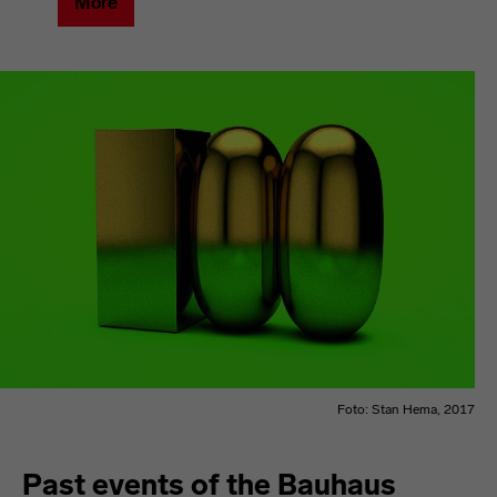
More
Foto: Stan Hema, 2017
Past events of the Bauhaus