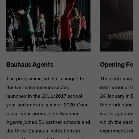
Bauhaus Agents
Opening Fest
The programme, which is unique to
The centenary wa
the German museum sector,
international fest
launched in the 2016/2017 school
24 January in Ber
year and ends in summer 2020. Over
the production an
a four-year period, nine Bauhaus
works by contempo
Agents joined 36 partner schools and
which the aesthe
the three Bauhaus institutions in
experiments of t