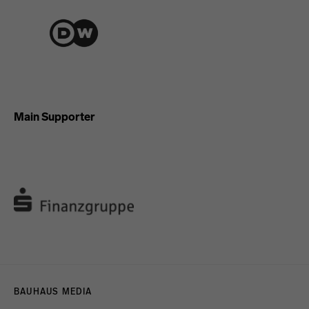
Main Supporter
Menulinks
BAUHAUS MEDIA