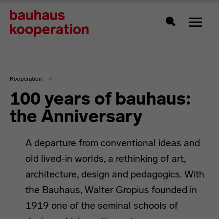
Toggle
Search
Kooperation
100 years of bauhaus:
the Anniversary
A departure from conventional ideas and
old lived-in worlds, a rethinking of art,
architecture, design and pedagogics. With
the Bauhaus, Walter Gropius founded in
1919 one of the seminal schools of