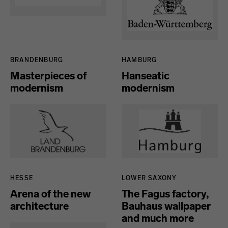
BRANDENBURG
HAMBURG
Masterpieces of
Hanseatic
modernism
modernism
HESSE
LOWER SAXONY
Arena of the new
The Fagus factory,
architecture
Bauhaus wallpaper
and much more