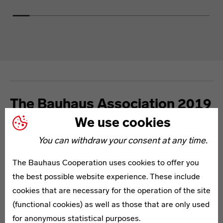
The Bauhaus Association 2019
We use cookies
The Bauhaus Centenary is a nationwide event with an
You can withdraw your consent at any time.
international reach. It is backed by a strong community.
Discover here how each member of the Association
The Bauhaus Cooperation uses cookies to offer you
connects to the Bauhaus and to modernism and how
the best possible website experience. These include
they will contribute to the programme in 2019.
cookies that are necessary for the operation of the site
(functional cookies) as well as those that are only used
for anonymous statistical purposes.