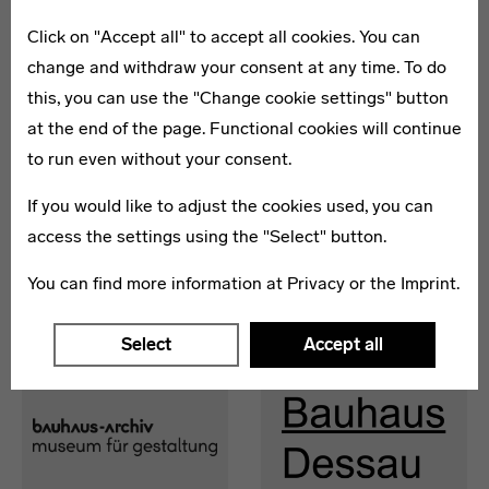
Click on "Accept all" to accept all cookies. You can
change and withdraw your consent at any time. To do
this, you can use the "Change cookie settings" button
at the end of the page. Functional cookies will continue
THE BAUHAUS CENTENARY
BAUHAUS 2019
to run even without your consent.
ON THE WORLD STAGE
Federal Cultural
Federal
Foundation
If you would like to adjust the cookies used, you can
Government
access the settings using the "Select" button.
You can find more information at
Privacy
or the
Imprint
.
Members
Select
Accept all