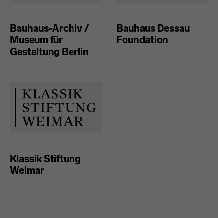
Bauhaus-Archiv /
Bauhaus Dessau
Museum für
Foundation
Gestaltung Berlin
Klassik Stiftung
Weimar