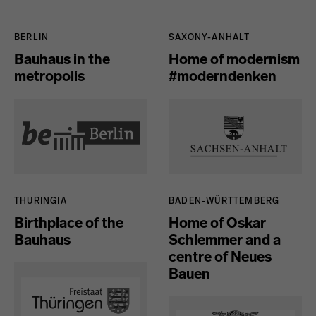
Länder
BERLIN
SAXONY-ANHALT
Bauhaus in the
Home of modernism
metropolis
#moderndenken
THURINGIA
BADEN-WÜRTTEMBERG
Birthplace of the
Home of Oskar
Bauhaus
Schlemmer and a
centre of Neues
Bauen