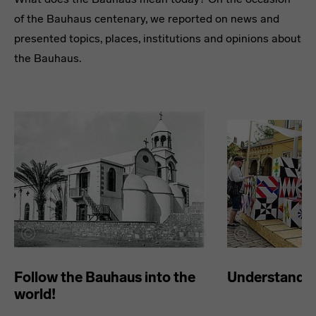
of the Bauhaus centenary, we reported on news and
presented topics, places, institutions and opinions about
the Bauhaus.
Follow the Bauhaus into the
Understand t
world!