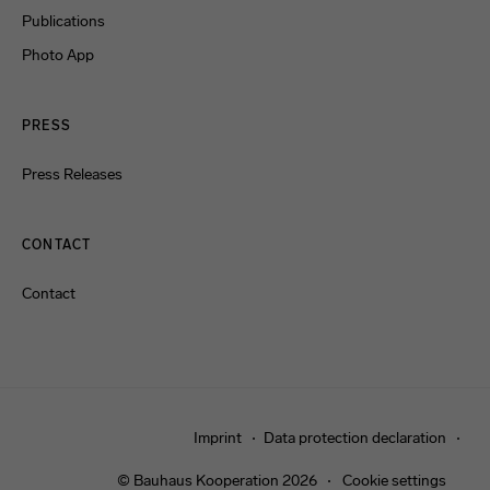
Publications
Photo App
PRESS
Press Releases
CONTACT
Contact
Imprint
Data protection declaration
© Bauhaus Kooperation 2026
Cookie settings