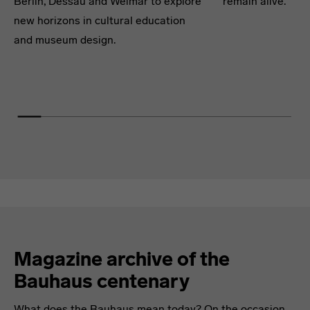
Berlin, Dessau and Weimar to explore
remain alive.
new horizons in cultural education
and museum design.
Magazine archive of the
Bauhaus centenary
What does the Bauhaus mean today? On the occasion