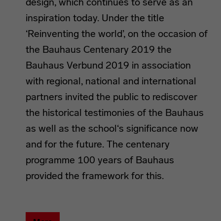
design, which continues to serve as an
inspiration today. Under the title
‘Reinventing the world’, on the occasion of
the Bauhaus Centenary 2019 the
Bauhaus Verbund 2019 in association
with regional, national and international
partners invited the public to rediscover
the historical testimonies of the Bauhaus
as well as the school‘s significance now
and for the future. The centenary
programme 100 years of Bauhaus
provided the framework for this.