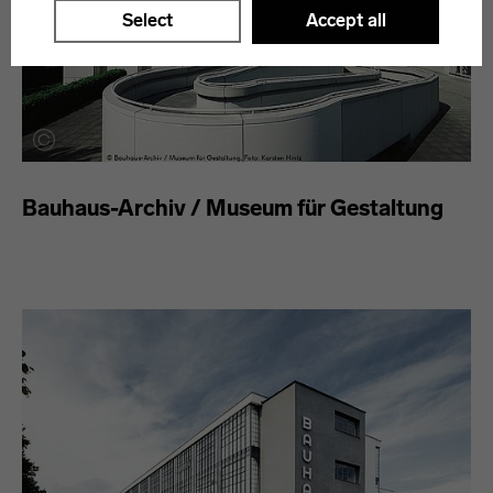
Select
Accept all
Bauhaus-Archiv / Museum für Gestaltung