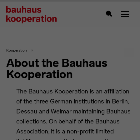
Toggle
Search
Kooperation
About the Bauhaus
Kooperation
The Bauhaus Kooperation is an affiliation
of the three German institutions in Berlin,
Dessau and Weimar maintaining Bauhaus
collections. On behalf of the Bauhaus
Association, it is a non-profit limited