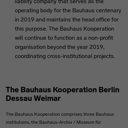
liability company that serves as the
operating body for the Bauhaus centenary
in 2019 and maintains the head office for
this purpose. The Bauhaus Kooperation
will continue to function as a non-profit
organisation beyond the year 2019,
coordinating cross-institutional projects.
The Bauhaus Kooperation Berlin
Dessau Weimar
The Bauhaus Kooperation comprises three Bauhaus
institutions, the Bauhaus-Archiv / Museum für