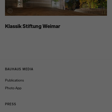
Klassik Stiftung Weimar
Menulinks
BAUHAUS MEDIA
Publications
Photo App
PRESS