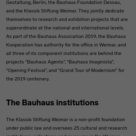
Gestaltung, Berlin, the Bauhaus Foundation Dessau,
and the Klassik Stiftung Weimar. They jointly dedicate
themselves to research and exhibition projects that are
superordinate at the national and international levels.
As part of the Bauhaus Association 2019, the Bauhaus
Kooperation has authority for the office in Weimar, and
all three of its component institutions are behind the
projects “Bauhaus Agents”, “Bauhaus Imaginista”,
“Opening Festival”, and “Grand Tour of Modernism” for
the 2019 centenary.
The Bauhaus institutions
The Klassik Stiftung Weimar is a non-profit foundation
under public law and oversees 25 cultural and research