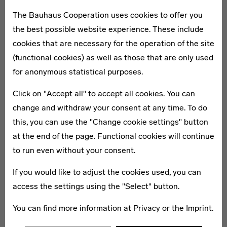
worldwide on the history of the Bauhaus (1919–1933).
The Bauhaus Cooperation uses cookies to offer you
Here numerous key works are presented and
the best possible website experience. These include
international research projects are carried out.
cookies that are necessary for the operation of the site
Furthermore, the Bauhaus Archive increasingly devotes
(functional cookies) as well as those that are only used
itself to questions on contemporary architecture and
for anonymous statistical purposes.
current developments in design.
Click on "Accept all" to accept all cookies. You can
change and withdraw your consent at any time. To do
Members
this, you can use the "Change cookie settings" button
at the end of the page. Functional cookies will continue
to run even without your consent.
If you would like to adjust the cookies used, you can
access the settings using the "Select" button.
You can find more information at
Privacy
or the
Imprint
.