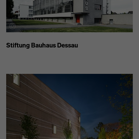
Stiftung Bauhaus Dessau