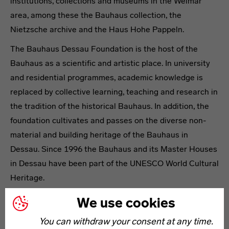
institutions, collections and museums in the Weimar
area, among these the Bauhaus collection, the
Nietzsche archive and the Haus Hohe Pappeln.
The Bauhaus Dessau Foundation is the host of the
Bauhaus as a scientific and artistic place. In university
and residential programmes, academic knowledge is
replaced by collective learning, teaching and research in
the tradition of the historical Bauhaus. In addition, the
foundation cultivates and passes on the diverse non-
material and building heritage of the Bauhaus in
Dessau. Since 1996 the Bauhaus and its Master Houses
in Dessau have been part of the UNESCO World Cultural
Heritage.
The establishment of the Bauhaus-Archiv / Museum für
We use cookies
Gestaltung in Berlin was based on an initiative of Walter
You can withdraw your consent at any time.
Gropius and today owns the largest collection