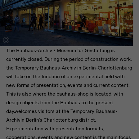
The Bauhaus-Archiv / Museum für Gestaltung is
currently closed. During the period of construction work,
the Temporary Bauhaus-Archiv in Berlin-Charlottenburg
will take on the function of an experimental field with
new forms of presentation, events and current content.
This is also where the bauhaus-shop is located, with
design objects from the Bauhaus to the present
day.welcomes visitors at the Temporary Bauhaus-
Archivin Berlin’s Charlottenburg district.
Experimentation with presentation formats,
cooperations, events and new content is the main focus