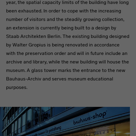
year, the spatial capacity limits of the building have long
been exhausted. In order to cope with the increasing
number of visitors and the steadily growing collection,
an extension is currently being built to a design by
Staab Architekten Berlin. The existing building designed
by Walter Gropius is being renovated in accordance
with the preservation order and will in future include an
archive and library, while the new building will house the
museum. A glass tower marks the entrance to the new
Bauhaus-Archiv and serves museum educational
purposes.
Headline