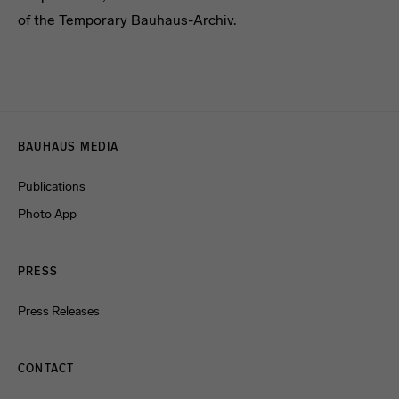
of the Temporary Bauhaus-Archiv.
[Translate to English:] headline
Menulinks
BAUHAUS MEDIA
Publications
Photo App
PRESS
Press Releases
CONTACT