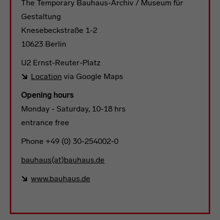
The Temporary Bauhaus-Archiv / Museum für
Gestaltung
Knesebeckstraße 1-2
10623 Berlin
U2 Ernst-Reuter-Platz
Location
via Google Maps
Opening hours
Monday - Saturday, 10-18 hrs
entrance free
Phone +49 (0) 30-254002-0
bauhaus(at)bauhaus.de
www.bauhaus.de