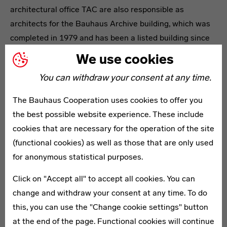
architectural office TAC are also responsible as
architects for the Bauhaus Archive building, which was
completed in 1979 and has been a listed building since
1997.
We use cookies
From the very beginning, the Bauhaus-Archiv has been
You can withdraw your consent at any time.
a place of active knowledge production – whether in
researching the history and impact of the Bauhaus or in
The Bauhaus Cooperation uses cookies to offer you
presenting and communicating it in exhibitions,
the best possible website experience. These include
publications and events. The programme of the house
cookies that are necessary for the operation of the site
pursues both current topics and questions about
(functional cookies) as well as those that are only used
contemporary design and the continued impact of the
for anonymous statistical purposes.
Bauhaus ideas. Its museum educational formats for all
Click on "Accept all" to accept all cookies. You can
age groups have received numerous awards.
change and withdraw your consent at any time. To do
this, you can use the "Change cookie settings" button
Headline
at the end of the page. Functional cookies will continue