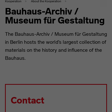
Kooperation
About the Kooperation
Bauhaus-Archiv /
Museum für Gestaltung
The Bauhaus-Archiv / Museum für Gestaltung
in Berlin hosts the world’s largest collection of
materials on the history and influence of the
Bauhaus.
Contact