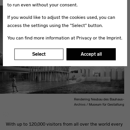
to run even without your consent.
If you would like to adjust the cookies used, you can
access the settings using the "Select" button.
You can find more information at
Privacy
or the
Imprint
.
Select
Accept all
Rendering Neubau des Bauhaus-
Archivs / Museum für Gestaltung
With up to 120,000 visitors from all over the world every