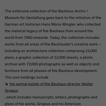
The extensive collection of the Bauhaus-Archiv /
Museum für Gestaltung goes back to the initiative of the
German art historian Hans Maria Wingler, who collected
the material legacy of the Bauhaus from around the
world from 1960 onwards. Today, the collection includes
works from all areas of the Bauhäusler’s creative work –
including an architecture collection comprising 14,000
plans, a graphic collection of 12,000 sheets, a photo
archive with 72,000 photographs as well as objects and
furniture from all phases of the Bauhaus development.
The core holdings include
the partial estate of the Bauhaus director Walter
Gropius
, which includes manuscripts, letters, photographs and
plans of his works. Gropius and his American