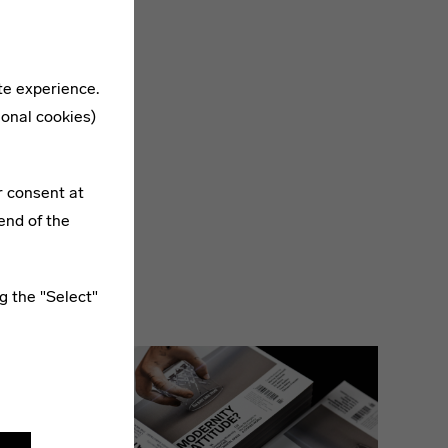
te experience.
ional cookies)
now:
r consent at
end of the
g the "Select"