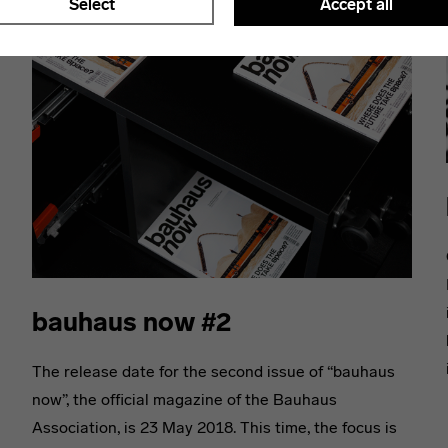
Select
Accept all
bauhaus now #2
The release date for the second issue of “bauhaus
now”, the official magazine of the Bauhaus
Association, is 23 May 2018. This time, the focus is