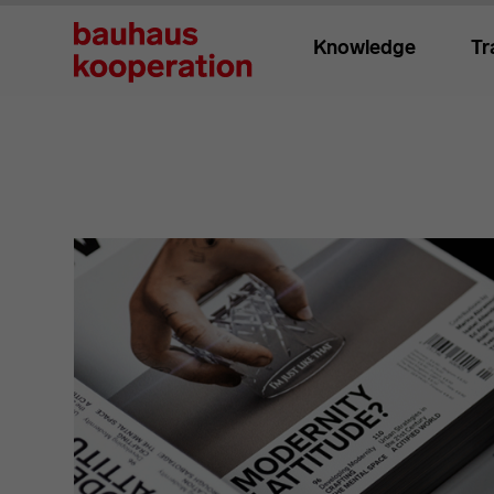
Knowledge
Tr