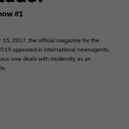
now #1
5, 2017, the official magazine for the
019 appeared in international newsagents.
uhaus now deals with modernity as an
le.