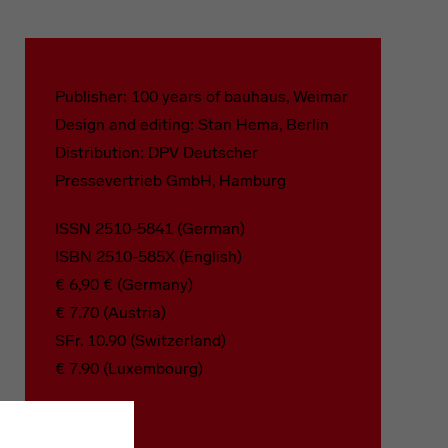
Publisher: 100 years of bauhaus, Weimar
Design and editing: Stan Hema, Berlin
Distribution: DPV Deutscher
Pressevertrieb GmbH, Hamburg
ISSN 2510-5841 (German)
ISBN 2510-585X (English)
€ 6,90 € (Germany)
€ 7.70 (Austria)
SFr. 10.90 (Switzerland)
€ 7.90 (Luxembourg)