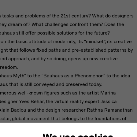
 tasks and problems of the 21st century? What do designers
hey dream of? What challenges confront them? Does the
uhaus still offer possible solutions for the future?
 on the basic attitude of modernity, its “mindset”, its creative
ught that follows fixed paths and pre-established patterns by
k and approach, and by so doing, opens up new creative
freedom.
uhaus Myth” to the “Bauhaus as a Phenomenon” to the idea
aus that is still conveyed and preserved today.
merous well-known figures such as the artist Marina
designer Yves Béhar, the virtual reality expert Jessica
r Alain Badiou and the design researcher Rathna Ramanathan
polar, global movement that belongs to the foundations of
ons to examine whether and under what conditions modernity