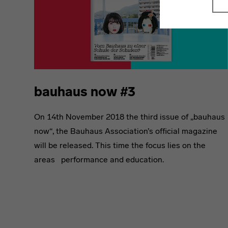
bauhaus now #3
On 14th November 2018 the third issue of „bauhaus
now“, the Bauhaus Association’s official magazine
will be released. This time the focus lies on the
areas performance and education.