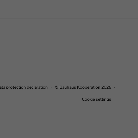
ata protection declaration
© Bauhaus Kooperation 2026
Cookie settings