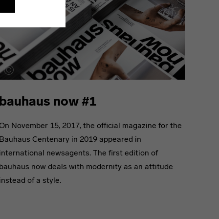
bauhaus now #1
On November 15, 2017, the official magazine for the
Bauhaus Centenary in 2019 appeared in
international newsagents. The first edition of
bauhaus now deals with modernity as an attitude
instead of a style.