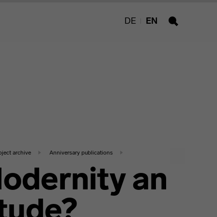
DE
EN
Search
oject archive
Anniversary publications
Modernity an
itude?