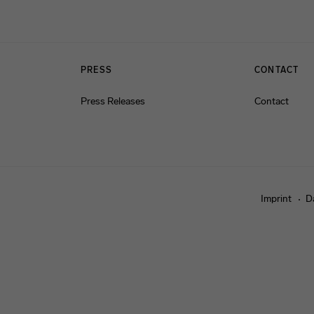
PRESS
CONTACT
Press Releases
Contact
Imprint
D