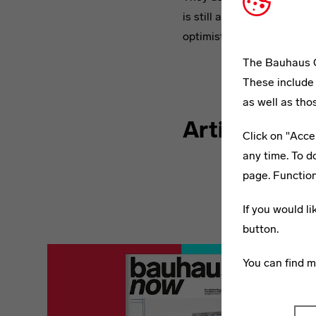
is still a concept with a fu
optimistic way.
The Bauhaus C
bauhaus no
These include 
Is Modernity
as well as tho
Articles fro
Click on "Acce
any time. To d
page. Function
If you would l
button.
You can find 