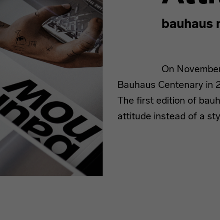
bauhaus 
On November 1
Bauhaus Centenary in 2
The first edition of ba
attitude instead of a sty