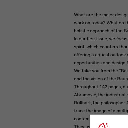
What are the major design
work on today? What do t
holistic approach of the Ba
In our first issue, we focus
spirit, which counters tho
offering a critical outloo
opportunities and design 
We take you from the “Ba
and the vision of the Bauh
Throughout 142 pages, nu
Abramović, the industrial 
Brillhart, the philosophe
trace the image of a multi
contemporary culture.
They use their contributi