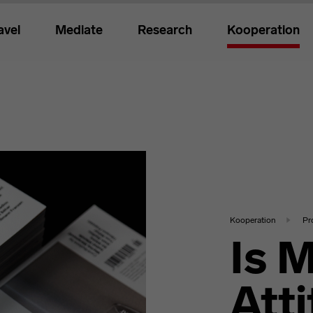
avel
Mediate
Research
Kooperation
Kooperation
Pr
Is 
Att