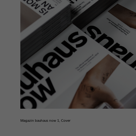
Magazin bauhaus now 1, Cover