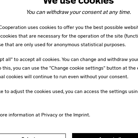
We use cookies
ture – looking at it in a critical as well as passionate and
You can withdraw your consent at any time.
ooperation uses cookies to offer you the best possible websi
w #1
cookies that are necessary for the operation of the site (funct
 an Attitude?
se that are only used for anonymous statistical purposes.
m the first edition of bauhaus 
pt all" to accept all cookies. You can change and withdraw you
o this, you can use the "Change cookie settings" button at the 
al cookies will continue to run even without your consent.
ike to adjust the cookies used, you can access the settings usin
MORE ARTICLES ON THIS TOPIC
more information at
Privacy
or the
Imprint
.