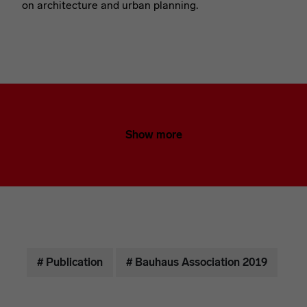
on architecture and urban planning.
Show more
# Publication
# Bauhaus Association 2019