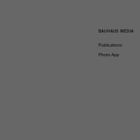
Menulinks
BAUHAUS MEDIA
Publications
Photo App