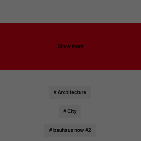
Show more
# Architecture
# City
# bauhaus now #2