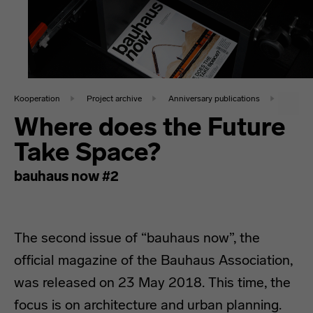
Kooperation
Project archive
Anniversary publications
Where does the Future
Take Space?
bauhaus now #2
The second issue of “bauhaus now”, the
official magazine of the Bauhaus Association,
was released on 23 May 2018. This time, the
focus is on architecture and urban planning.