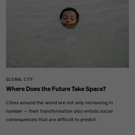
GLOBAL CITY
Where Does the Future Take Space?
Cities around the world are not only increasing in
number – their transformation also entails social
consequences that are difficult to predict.