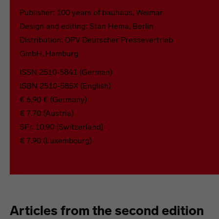
Publisher: 100 years of bauhaus, Weimar
Design and editing: Stan Hema, Berlin
Distribution: DPV Deutscher Pressevertrieb
GmbH, Hamburg
ISSN 2510-5841 (German)
ISBN 2510-585X (English)
€ 6,90 € (Germany)
€ 7.70 (Austria)
SFr. 10.90 (Switzerland)
€ 7.90 (Luxembourg)
Articles from the second edition