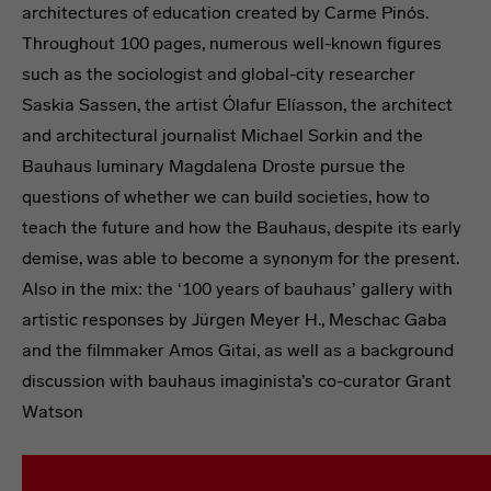
architectures of education created by Carme Pinós.
Throughout 100 pages, numerous well-known figures
such as the sociologist and global-city researcher
Saskia Sassen, the artist Ólafur Elíasson, the architect
and architectural journalist Michael Sorkin and the
Bauhaus luminary Magdalena Droste pursue the
questions of whether we can build societies, how to
teach the future and how the Bauhaus, despite its early
demise, was able to become a synonym for the present.
Also in the mix: the ‘100 years of bauhaus’ gallery with
artistic responses by Jürgen Meyer H., Meschac Gaba
and the filmmaker Amos Gitai, as well as a background
discussion with bauhaus imaginista’s co-curator Grant
Watson
bauhaus now #2
Where does the Future Take Spac