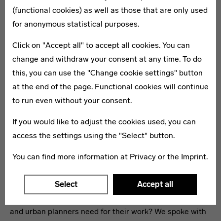
(functional cookies) as well as those that are only used
for anonymous statistical purposes.
Click on "Accept all" to accept all cookies. You can
change and withdraw your consent at any time. To do
this, you can use the "Change cookie settings" button
at the end of the page. Functional cookies will continue
to run even without your consent.
If you would like to adjust the cookies used, you can
access the settings using the "Select" button.
Equality is the Key
You can find more information at
Privacy
or the
Imprint
.
Ever since the attacks on September 11, 2001, security
has been back on the global agenda. But what really
Select
Accept all
makes cities safer – and what conditions do architects
and urban planners need for their work? We spoke with