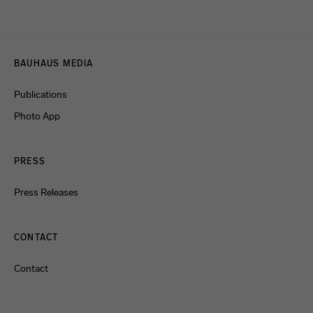
Menulinks
BAUHAUS MEDIA
Publications
Photo App
PRESS
Press Releases
CONTACT
Contact