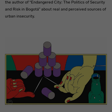
the author of “Endangered City: The Politics of Security
and Risk in Bogotá” about real and perceived sources of
urban insecurity.