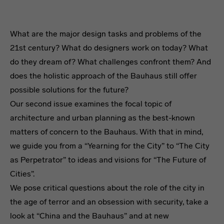
What are the major design tasks and problems of the
21st century? What do designers work on today? What
do they dream of? What challenges confront them? And
does the holistic approach of the Bauhaus still offer
possible solutions for the future?
Our second issue examines the focal topic of
architecture and urban planning as the best-known
matters of concern to the Bauhaus. With that in mind,
we guide you from a “Yearning for the City” to “The City
as Perpetrator” to ideas and visions for “The Future of
Cities”.
We pose critical questions about the role of the city in
the age of terror and an obsession with security, take a
look at “China and the Bauhaus” and at new