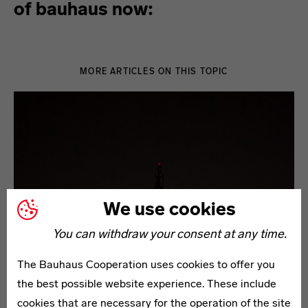
of bauhaus now:
MORE ARTICLES ON THIS TOPIC
We use cookies
You can withdraw your consent at any time.
The Bauhaus Cooperation uses cookies to offer you
the best possible website experience. These include
cookies that are necessary for the operation of the site