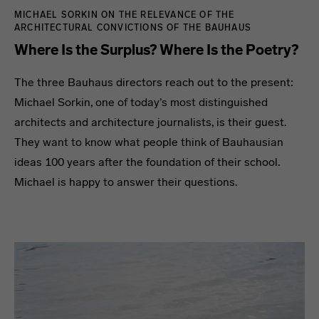
MICHAEL SORKIN ON THE RELEVANCE OF THE
ARCHITECTURAL CONVICTIONS OF THE BAUHAUS
Where Is the Surplus? Where Is the Poetry?
The three Bauhaus directors reach out to the present:
Michael Sorkin, one of today’s most distinguished
architects and architecture journalists, is their guest.
They want to know what people think of Bauhausian
ideas 100 years after the foundation of their school.
Michael is happy to answer their questions.