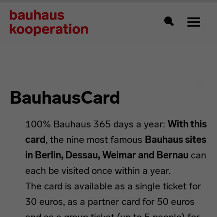
Toggle
Search
BauhausCard
100% Bauhaus 365 days a year:
With this
card
, the nine most famous
Bauhaus sites
in Berlin, Dessau, Weimar and Bernau
can
each be visited once within a year.
The card is available as a single ticket for
30 euros, as a partner card for 50 euros