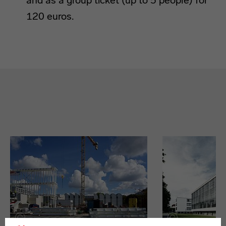
and as a group ticket (up to 5 people) for
120 euros.
9 Bauhaus-Orte