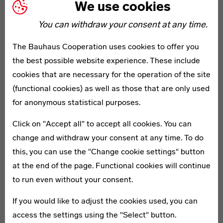
We use cookies
Bauhaus-Archiv
Bauhaus Buil
You can withdraw your consent at any time.
The Bauhaus-Archiv / Museum für
The school buildi
The Bauhaus Cooperation uses cookies to offer you
Gestaltung (1979) holds the world’s
Walter Gropius i
the best possible website experience. These include
largest Bauhaus collection. The
internationally a
cookies that are necessary for the operation of the site
building is based on a design by
architecture. Th
(functional cookies) as well as those that are only used
Walter Gropius. The building is
experienced its h
for anonymous statistical purposes.
currently being renovated and
functional, minima
Click on "Accept all" to accept all cookies. You can
supplemented by a new building by
complex. Today it 
change and withdraw your consent at any time. To do
Staab Architekten. Visitors are
UNESCO World He
this, you can use the "Change cookie settings" button
received in
the temporary bauhaus-
home to the Bau
at the end of the page. Functional cookies will continue
archiv
.
Foundation.
to run even without your consent.
If you would like to adjust the cookies used, you can
access the settings using the "Select" button.