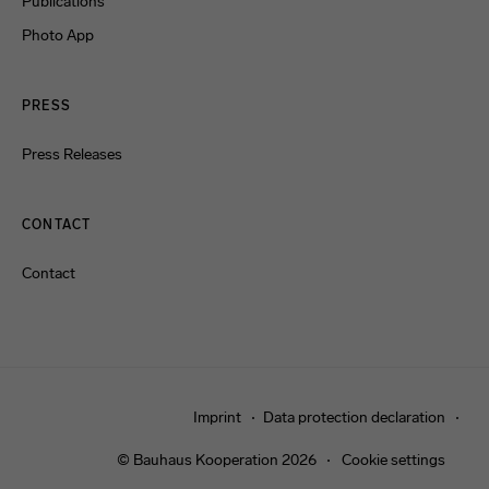
Publications
Photo App
PRESS
Press Releases
CONTACT
Contact
Imprint
Data protection declaration
© Bauhaus Kooperation 2026
Cookie settings