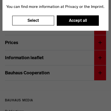
You can find more information at
Privacy
or the
Imprint
.
Select
Accept all
General terms and conditions
Prices
Information leaflet
Bauhaus Cooperation
Menulinks
BAUHAUS MEDIA