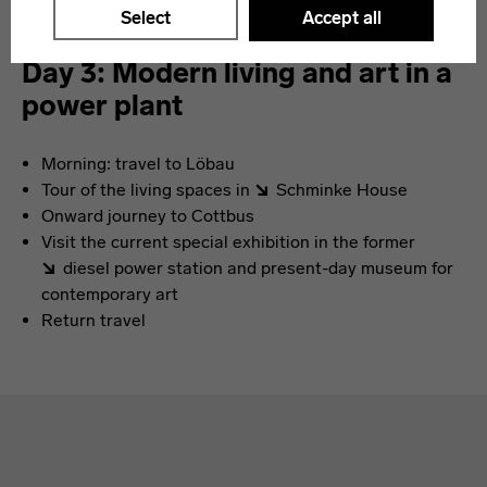
Select
Accept all
Day 3: Modern living and art in a
power plant
Morning: travel to Löbau
Tour of the living spaces in
Schminke House
Onward journey to Cottbus
Visit the current special exhibition in the former
diesel power station
and present-day museum for
contemporary art
Return travel
Absprungmarken