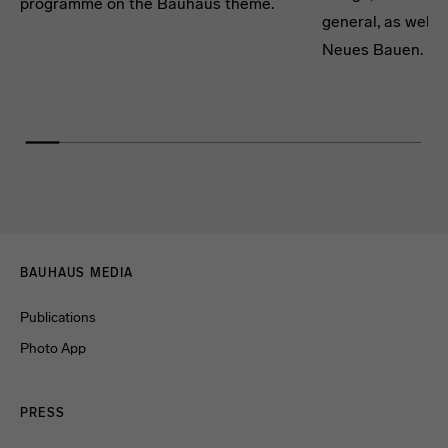
programme on the Bauhaus theme.
general, as well a
Neues Bauen.
Menulinks
BAUHAUS MEDIA
Publications
Photo App
PRESS