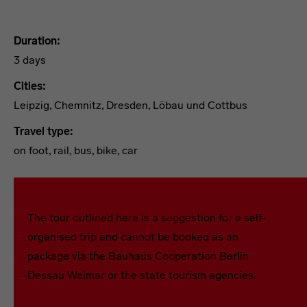
Duration:
3 days
Cities:
Leipzig, Chemnitz, Dresden, Löbau und Cottbus
Travel type:
on foot, rail, bus, bike, car
Tour 1
The tour outlined here is a suggestion for a self-
organised trip and cannot be booked as an
package via the Bauhaus Cooperation Berlin
Dessau Weimar or the state tourism agencies.