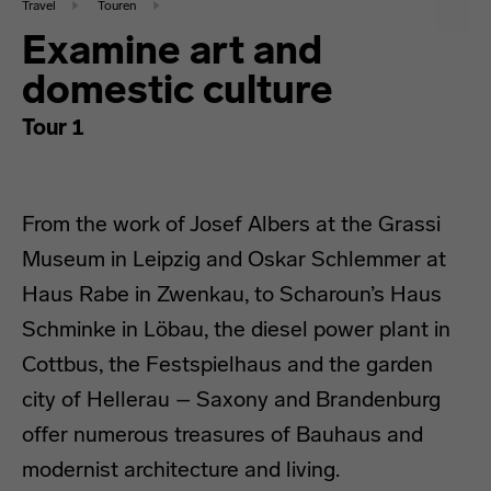
Travel
Touren
Examine art and
domestic culture
Tour 1
From the work of Josef Albers at the Grassi
Museum in Leipzig and Oskar Schlemmer at
Haus Rabe in Zwenkau, to Scharoun’s Haus
Schminke in Löbau, the diesel power plant in
Cottbus, the Festspielhaus and the garden
city of Hellerau – Saxony and Brandenburg
offer numerous treasures of Bauhaus and
modernist architecture and living.