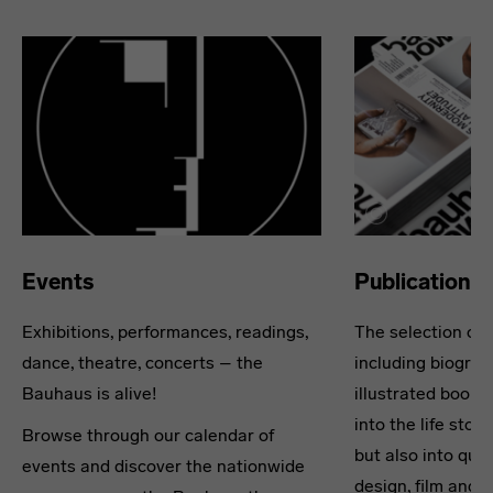
Events
Publications
Exhibitions, performances, readings,
The selection of 
dance, theatre, concerts – the
including biograph
Bauhaus is alive!
illustrated books
into the life stor
Browse through our calendar of
but also into ques
events and discover the nationwide
design, film and 