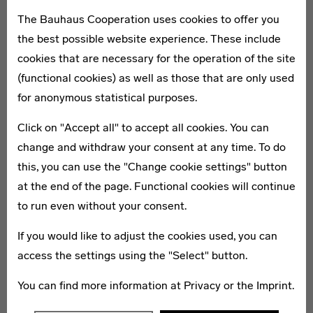
The Bauhaus Cooperation uses cookies to offer you
the best possible website experience. These include
Day 2: Architectural icons and
cookies that are necessary for the operation of the site
the first garden city
(functional cookies) as well as those that are only used
for anonymous statistical purposes.
Onward journey to Chemnitz
Click on "Accept all" to accept all cookies. You can
Visit the State Museum for Archaeology in the former
change and withdraw your consent at any time. To do
Schocken department store
After lunch in the museum café, onward journey to
this, you can use the "Change cookie settings" button
Dresden
at the end of the page. Functional cookies will continue
Guided walking tour of the garden city of Hellerau
to run even without your consent.
with visit to the
Festspielhaus
Personal evening programme and overnight stay in
If you would like to adjust the cookies used, you can
Dresden
access the settings using the "Select" button.
Optional programme components
You can find more information at
Privacy
or the
Imprint
.
Visit to the
Deutsches Hygiene-Museum Dresden