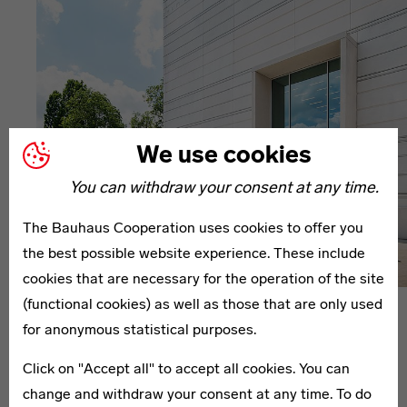
We use cookies
You can withdraw your consent at any time.
The Bauhaus Cooperation uses cookies to offer you
the best possible website experience. These include
cookies that are necessary for the operation of the site
(functional cookies) as well as those that are only used
Press
Press Releases
for anonymous statistical purposes.
Grand Opening
Click on "Accept all" to accept all cookies. You can
Bauhaus-Museum
change and withdraw your consent at any time. To do