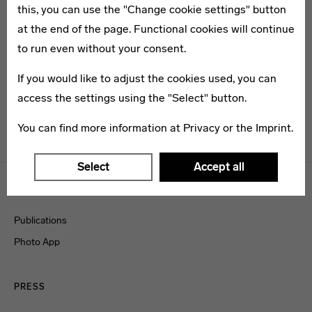
Weimar
this, you can use the "Change cookie settings" button
at the end of the page. Functional cookies will continue
Grand Opening of the Bauhaus-Museum
to run even without your consent.
Weimar on 6 April 2019. Please find the press
If you would like to adjust the cookies used, you can
kit including texts and images here:
access the settings using the "Select" button.
www.klassik-stiftung.de/service/presse/
You can find more information at
Privacy
or the
Imprint
.
Menulinks
Select
Accept all
BAUHAUS MEDIA
Publications
Photo App
PRESS