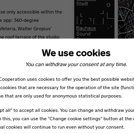
se only accessible within the
he app: 360-degree
feteria, Walter Gropius'
he roof terrace of the studio
’ studios.
We use cookies
You can withdraw your consent at any time.
„Bauhaus Dessau“ begleitet Sie bei einer
gstour durch die Bauhausstadt Dessau.
ooperation uses cookies to offer you the best possible websi
cookies that are necessary for the operation of the site (funct
se that are only used for anonymous statistical purposes.
 the work “Bauhaus Sound” by the Berlin composer and sound 
pt all" to accept all cookies. You can change and withdraw you
enriches the exhibitions and buildings with an experimental so
o this, you can use the "Change cookie settings" button at the 
nts from which an infinite sound composition is created. The
al cookies will continue to run even without your consent.
n Bauhaus themes - developed from recordings of rooms, work