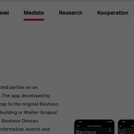
avel
Mediate
Research
Kooperation
ted parties on an
. The app, developed by
ap to the original Bauhaus
building or Walter Gropius'
e Bauhaus Dessau
information, events and