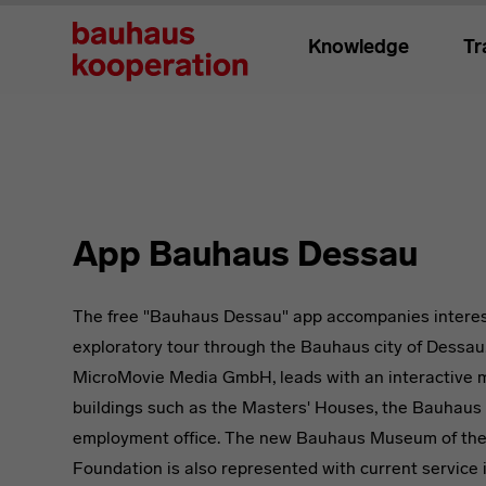
Knowledge
Tr
App Bauhaus Dessau
The free "Bauhaus Dessau" app accompanies interes
exploratory tour through the Bauhaus city of Dessau
MicroMovie Media GmbH, leads with an interactive m
buildings such as the Masters' Houses, the Bauhaus 
employment office. The new Bauhaus Museum of th
Foundation is also represented with current service 