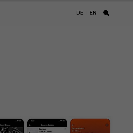
DE
EN
Search