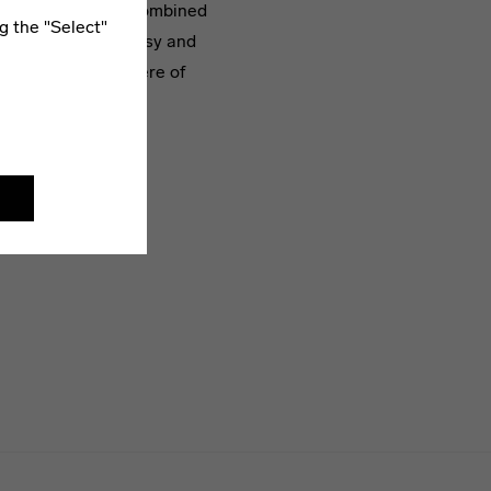
ts are randomly recombined
g the "Select"
eric backdrop of noisy and
re spatial atmosphere of