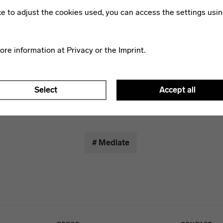
 the Foundation's building research archive. The audio elemen
ike to adjust the cookies used, you can access the settings usin
 listener listens to a very individual composition. An atmosph
 tapping, stroking and rubbing glass, metal and stone, the pu
underscored with fragments of Bauhaus poems.
more information at
Privacy
or the
Imprint
.
pp for
iOS
and
Android
.
Select
Accept all
# Mediate