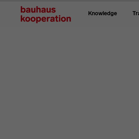
Knowledge
Tr