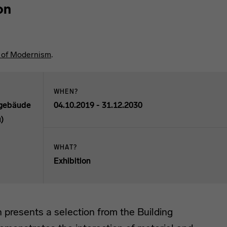
on
l of Modernism
.
WHEN?
sgebäude
04.10.2019 - 31.12.2030
u)
WHAT?
 ICAL format.
Exhibition
n presents a selection from the Building