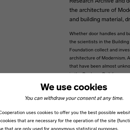
Research Archive and de
the architecture of Mo
and building material, 
Whether door handles and ba
the scientists in the Buildi
Foundation collect and inves
architecture of Modernism. A
that have been almost unkno
in the Bauhaus Building pres
and demonstrates the interac
We use cookies
by presenting building compo
You can withdraw your consent at any time.
contemporary records.
ooperation uses cookies to offer you the best possible websi
The Bauhaus buildings in Des
cookies that are necessary for the operation of the site (funct
materials. In particular stee
se that are only used for anonymous statistical purposes.
Bauhäuser. Walter Gropius wr