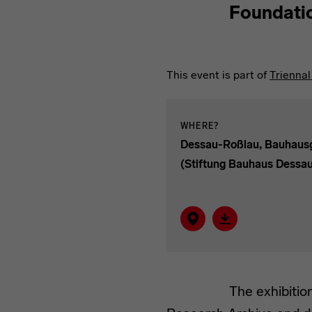
Foundati
This event is part of
Trienna
WHERE?
Dessau-Roßlau, Bauhau
(Stiftung Bauhaus Dessa
Show on map
Download event as
The exhibitio