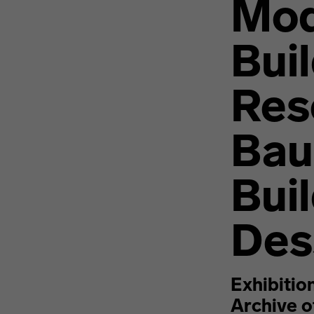
Mod
Bui
Res
Bau
Bui
Des
Exhibitio
Archive 