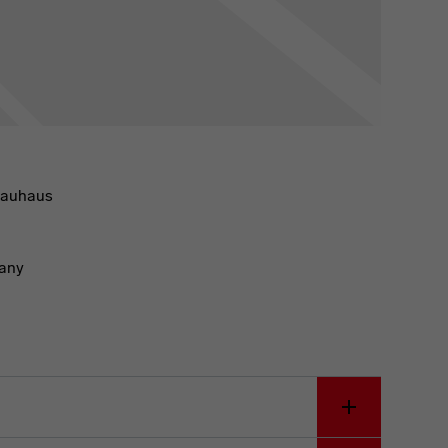
Bauhaus
any