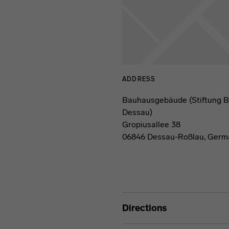
ADDRESS
Bauhausgebäude (Stiftung 
Dessau)
Gropiusallee 38
06846 Dessau-Roßlau, Germ
Directions