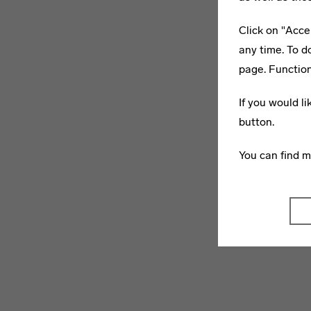
Click on "Acce
any time. To d
page. Function
If you would l
button.
You can find 