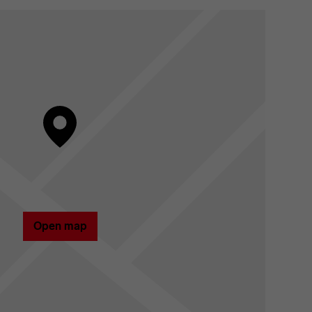
Open map