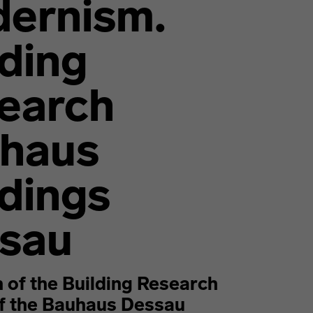
ernism.
lding
earch
haus
ldings
sau
n of the Building Research
of the Bauhaus Dessau