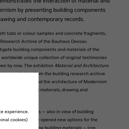
monstrates the interaction of material and
dernism by presenting building components
drawing and contemporary records.
th tubs or colour samples and concrete fragments,
ng Research Archive of the Bauhaus Dessau
tigate building components and materials of the
 worldwide unique collection of original testimonies
wn by now. The exhibition
Material and Architecture
ents a selection from the building research archive
tion of material and the architecture of Modernism
nents and building materials, drawing and
te experience.
sau are prototypes – also in view of building
ional cookies)
l, glass and concrete opened new options for the
ote, “just these new building materials – iron,