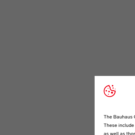
The Bauhaus C
These include 
as well as tho