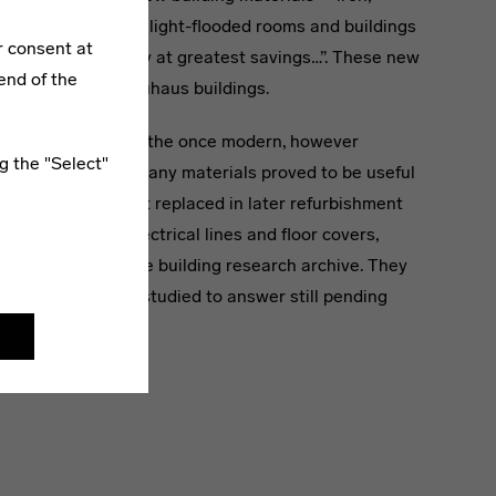
rect large-spanned, light-flooded rooms and buildings
r consent at
d molecular density at greatest savings…”. These new
end of the
ly tested in the Bauhaus buildings.
h knowledge about the once modern, however
g the "Select"
ls has been lost. Many materials proved to be useful
not. They were just replaced in later refurbishment
tant items, e.g. electrical lines and floor covers,
nd their place in the building research archive. They
d again and again studied to answer still pending
re of Modernism.