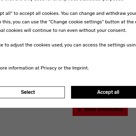
concrete, glass – allow to e
pt all" to accept all cookies. You can change and withdraw you
because of their strength an
o this, you can use the "Change cookie settings" button at the 
opportunities were practical
Bauhaus Building, Entrance,
al cookies will continue to run even without your consent.
Dessau-Roßlau (Saxony-Anhalt),
Over the past decades, muc
Architect: Walter Gropius, 1925-26.
ike to adjust the cookies used, you can access the settings usin
meanwhile historical materia
and prevailed, some of them 
activities, apparently unimpor
more information at
Privacy
or the
Imprint
.
were disposed of. But they fi
are secured, investigated an
questions of the architectu
Select
Accept all
More information