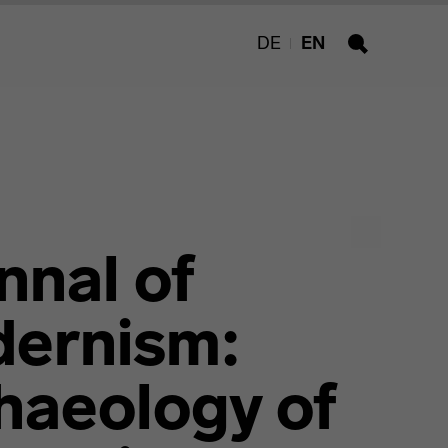
DE
EN
Search
nnal of
ernism:
haeology of