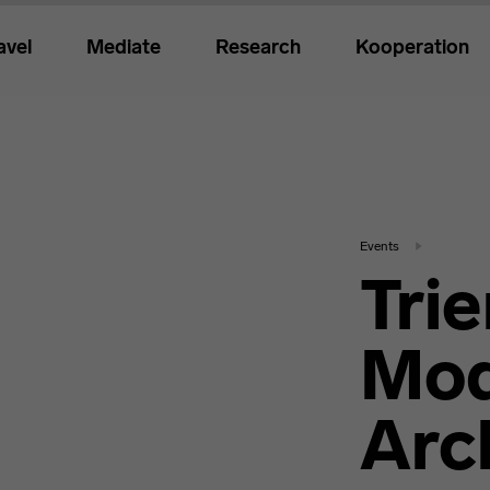
avel
Mediate
Research
Kooperation
Events
Trie
Mod
Arc