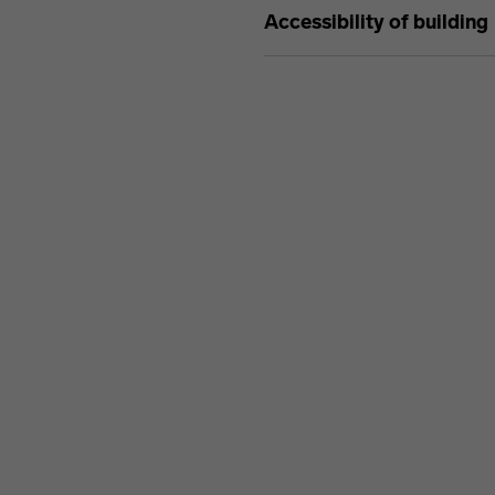
Accessibility of building